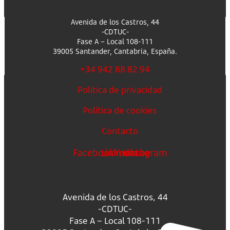
Avenida de los Castros, 44
-CDTUC-
Fase A – Local 108-111
39005 Santander, Cantabria, España.
+34 942 88 82 94
Política de privacidad
Política de cookies
Contacto
Facebook
Linkedin
Youtube
Instagram
Avenida de los Castros, 44
-CDTUC-
Fase A – Local 108-111