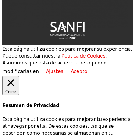
Esta página utiliza cookies para mejorar su experiencia.
Puede consultar nuestra
Política de Cookies
.
Asumimos que está de acuerdo, pero puede
modificarlas en
Ajustes
Acepto
Cerrar
Resumen de Privacidad
Esta página utiliza cookies para mejorar tu experiencia
al navegar por ella. De estas cookies, las que se
describen como necesarias se almacenan en tu