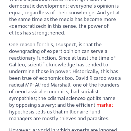
democratic development; everyone´s opinion is
equal, regardless of their knowledge. And yet at
the same time as the media has become more
«democratized» in this sense, the power of
elites has strengthened.
One reason for this, I suspect, is that the
downgrading of expert opinion can serve a
reactionary function. Since at least the time of
Galileo, scientific knowledge has tended to
undermine those in power. Historically, this has
been true of economics too. David Ricardo was a
radical MP; Alfred Marshall, one of the founders
of neoclassical economics, had socialist
sympathies; the «dismal science» got its name
by opposing slavery; and the efficient
market
hypothesis tells us that millionaire fund
managers are mostly thieves and parasites.
However, a world in which experts are ignored,