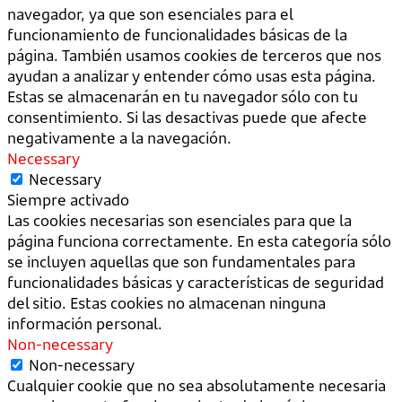
navegador, ya que son esenciales para el
funcionamiento de funcionalidades básicas de la
página. También usamos cookies de terceros que nos
ayudan a analizar y entender cómo usas esta página.
Estas se almacenarán en tu navegador sólo con tu
consentimiento. Si las desactivas puede que afecte
negativamente a la navegación.
Necessary
Necessary
Siempre activado
Las cookies necesarias son esenciales para que la
página funciona correctamente. En esta categoría sólo
se incluyen aquellas que son fundamentales para
funcionalidades básicas y características de seguridad
del sitio. Estas cookies no almacenan ninguna
información personal.
Non-necessary
Non-necessary
Cualquier cookie que no sea absolutamente necesaria