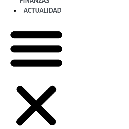
FINANZAS
ACTUALIDAD