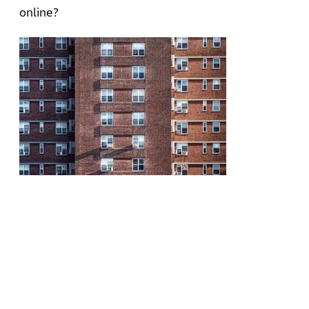
online?