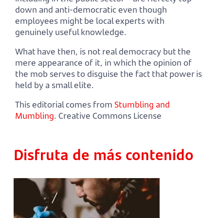
down and anti-democratic even though
employees might be local experts with
genuinely useful knowledge.
What have then, is not real democracy but the
mere appearance of it, in which the opinion of
the mob serves to disguise the fact that power is
held by a small elite.
This editorial comes from
Stumbling and
Mumbling
. Creative Commons License
Disfruta de más contenido