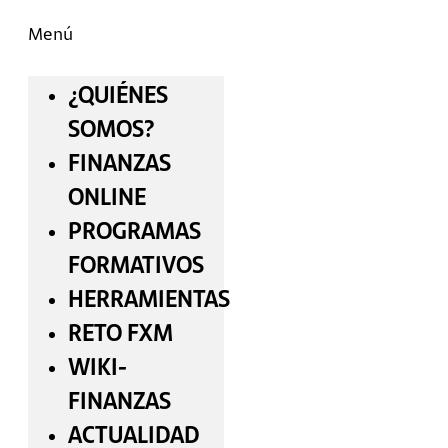
Menú
¿QUIÉNES
SOMOS?
FINANZAS
ONLINE
PROGRAMAS
FORMATIVOS
HERRAMIENTAS
RETO FXM
WIKI-
FINANZAS
ACTUALIDAD