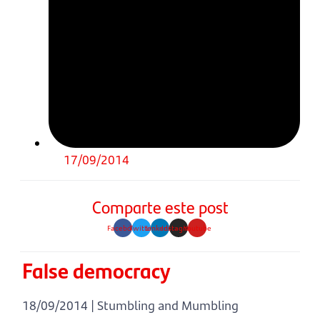
17/09/2014
Comparte este post
Facebook
Twitter
Linkedin
Instagram
Youtube
False democracy
18/09/2014 | Stumbling and Mumbling