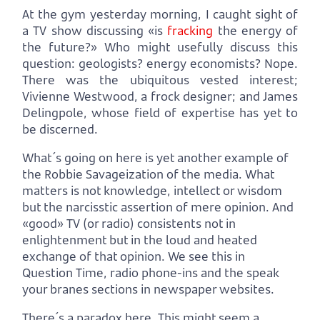
At the gym yesterday morning, I caught sight of
a TV show discussing «is
fracking
the energy of
the future?» Who might usefully discuss this
question: geologists? energy economists? Nope.
There was the ubiquitous vested interest;
Vivienne Westwood, a frock designer; and James
Delingpole, whose field of expertise has yet to
be discerned.
What´s going on here is yet another example of
the Robbie Savageization of the media. What
matters is not knowledge, intellect or wisdom
but the narcisstic assertion of mere opinion. And
«good» TV (or radio) consistents not in
enlightenment but in the loud and heated
exchange of that opinion. We see this in
Question Time, radio phone-ins and the speak
your branes sections in newspaper websites.
There´s a paradox here. This might seem a