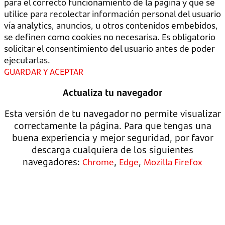
para el correcto funcionamiento de la página y que se
utilice para recolectar información personal del usuario
vía analytics, anuncios, u otros contenidos embebidos,
se definen como cookies no necesarisa. Es obligatorio
solicitar el consentimiento del usuario antes de poder
ejecutarlas.
GUARDAR Y ACEPTAR
Actualiza tu navegador
Esta versión de tu navegador no permite visualizar
correctamente la página. Para que tengas una
buena experiencia y mejor seguridad, por favor
descarga cualquiera de los siguientes
navegadores:
,
,
Chrome
Edge
Mozilla Firefox