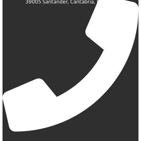
39005 Santander, Cantabria, España.