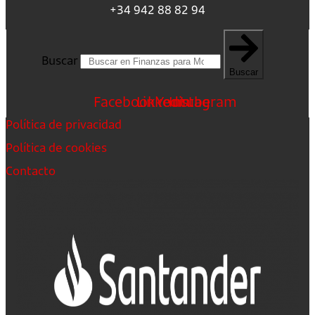
+34 942 88 82 94
Buscar
Buscar
Facebook
Linkedin
Youtube
Instagram
Política de privacidad
Política de cookies
Contacto