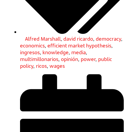
Alfred Marshall
,
david ricardo
,
democracy
,
economics
,
efficient market hypothesis
,
ingresos
,
knowledge
,
media
,
multimillonarios
,
opinión
,
power
,
public
policy
,
ricos
,
wages