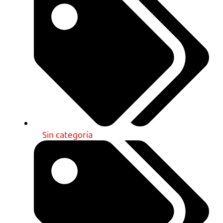
Sin categoría