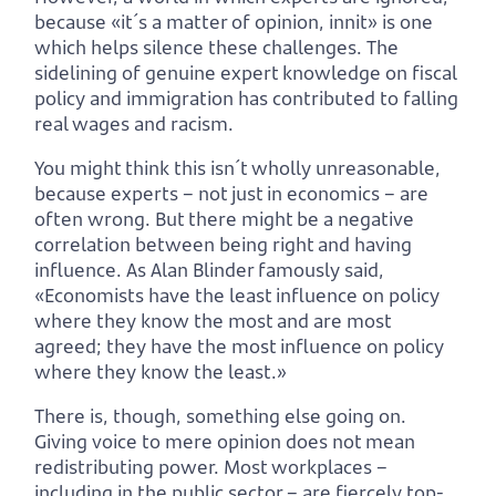
because «it´s a matter of opinion, innit» is one
which helps silence these challenges. The
sidelining of genuine expert knowledge on fiscal
policy and immigration has contributed to falling
real wages and racism.
You might think this isn´t wholly unreasonable,
because experts – not just in economics – are
often wrong. But there might be a negative
correlation between being right and having
influence. As Alan Blinder famously said,
«Economists have the least influence on policy
where they know the most and are most
agreed; they have the most influence on policy
where they know the least.»
There is, though, something else going on.
Giving voice to mere opinion does not mean
redistributing power. Most workplaces –
including in the public sector – are fiercely top-