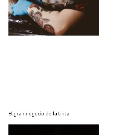
El gran negocio de la tinta