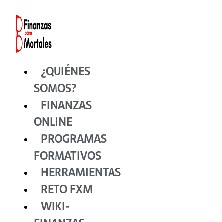
Ir
al
contenido
¿QUIÉNES
SOMOS?
FINANZAS
ONLINE
PROGRAMAS
FORMATIVOS
HERRAMIENTAS
RETO FXM
WIKI-