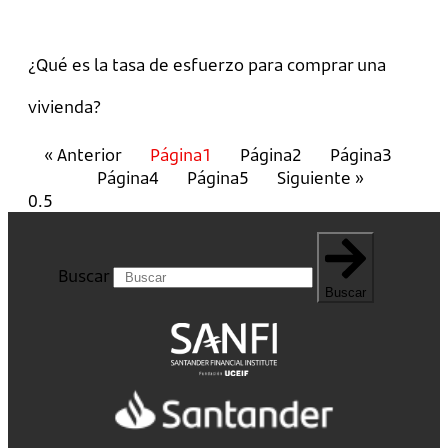
¿Qué es la tasa de esfuerzo para comprar una
vivienda?
« Anterior
Página
1
Página
2
Página
3
Página
4
Página
5
Siguiente »
Buscar
Buscar