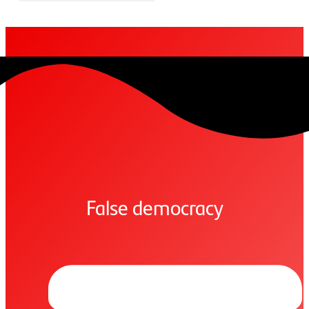
False democracy