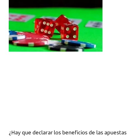
¿Hay que declarar los beneficios de las apuestas