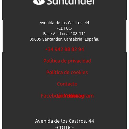
Avenida de los Castros, 44
-CDTUC-
Fase A – Local 108-111
39005 Santander, Cantabria, España.
+34 942 88 82 94
Política de privacidad
Política de cookies
Contacto
Facebook
Linkedin
Youtube
Instagram
Avenida de los Castros, 44
-CDTUC-