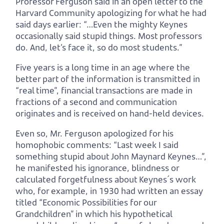
Professor Ferguson said in an open letter to the
Harvard Community apologizing for what he had
said days earlier: “…Even the mighty Keynes
occasionally said stupid things. Most professors
do. And, let’s face it, so do most students.”
Five years is a long time in an age where the
better part of the information is transmitted in
“real time”, financial transactions are made in
fractions of a second and communication
originates and is received on hand-held devices.
Even so, Mr. Ferguson apologized for his
homophobic comments: “Last week I said
something stupid about John Maynard Keynes…”,
he manifested his ignorance, blindness or
calculated forgetfulness about Keynes´s work
who, for example, in 1930 had written an essay
titled “Economic Possibilities for our
Grandchildren” in which his hypothetical