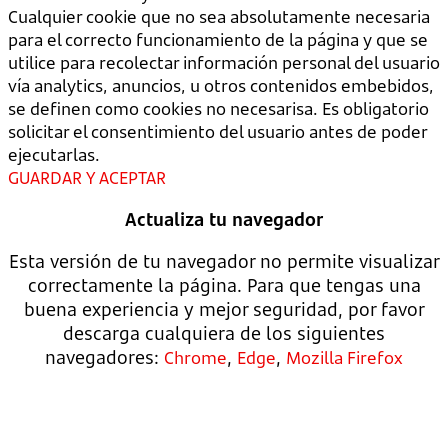
Cualquier cookie que no sea absolutamente necesaria
para el correcto funcionamiento de la página y que se
utilice para recolectar información personal del usuario
vía analytics, anuncios, u otros contenidos embebidos,
se definen como cookies no necesarisa. Es obligatorio
solicitar el consentimiento del usuario antes de poder
ejecutarlas.
GUARDAR Y ACEPTAR
Actualiza tu navegador
Esta versión de tu navegador no permite visualizar
correctamente la página. Para que tengas una
buena experiencia y mejor seguridad, por favor
descarga cualquiera de los siguientes
navegadores:
,
,
Chrome
Edge
Mozilla Firefox