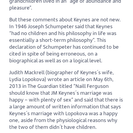
grandchildren lived in an “age of abundance and
pleasure”.
But these comments about Keynes are not new.
In 1946 Joseph Schumpeter said that Keynes
“had no children and his philosophy in life was
essentially a short-term philosophy”. This
declaration of Schumpeter has continued to be
cited in spite of being erroneous, on a
biographical as well as on a logical level.
Judith Mackrell (biographer of Keynes´s wife,
Lydia Lopokova) wrote an article on May 6th,
2013 in The Guardian titled “Naill Ferguson
should know that JM Keynes´s marriage was
happy – with plenty of sex” and said that there is
a large amount of written information that says
Keynes´s marriage with Lopokova was a happy
one, aside from the physiological reasons why
the two of them didn´t have children.