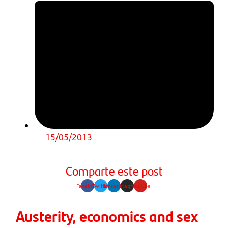
15/05/2013
Comparte este post
Facebook
Twitter
Linkedin
Instagram
Youtube
Austerity, economics and sex