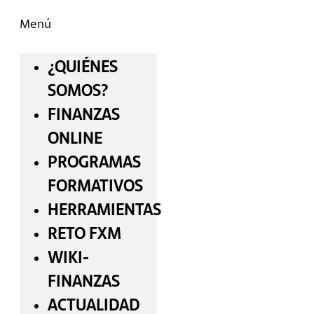
Menú
¿QUIÉNES
SOMOS?
FINANZAS
ONLINE
PROGRAMAS
FORMATIVOS
HERRAMIENTAS
RETO FXM
WIKI-
FINANZAS
ACTUALIDAD