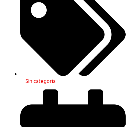
Sin categoría