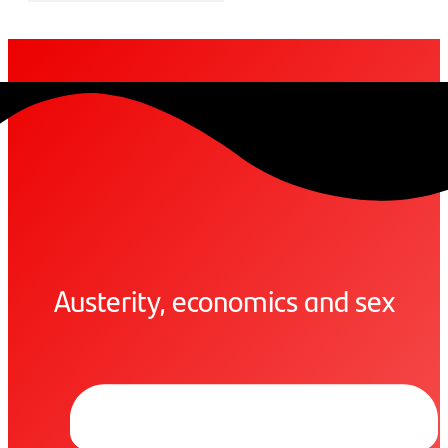
Austerity, economics and sex