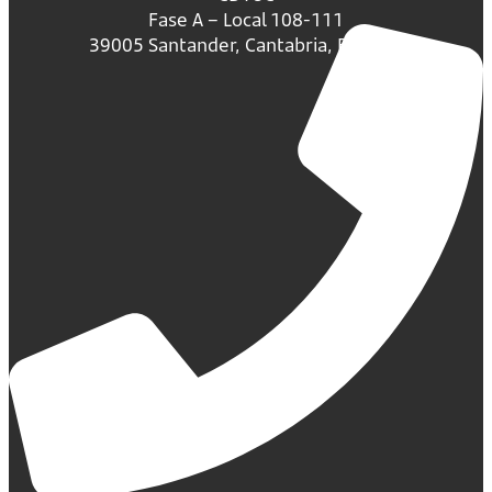
Fase A – Local 108-111
39005 Santander, Cantabria, España.