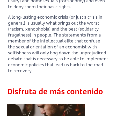
usury) and homosexuals (for sodomy) and even
to deny them their basic rights.
A long-lasting economic crisis (or just a crisis in
general) is usually what brings out the worst
(racism, xenophobia) and the best (solidarity,
frugalness) in people. The statements from a
member of the intellectual elite that confuse
the sexual orientation of an economist with
selfishness will only bog down the unprejudiced
debate that is necessary to be able to implement
economic policies that lead us back to the road
to recovery.
Disfruta de más contenido