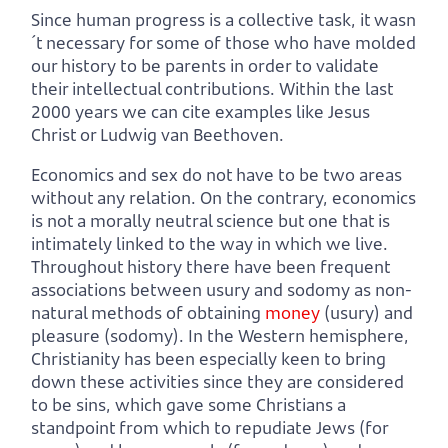
Since human progress is a collective task, it wasn
´t necessary for some of those who have molded
our history to be parents in order to validate
their intellectual contributions. Within the last
2000 years we can cite examples like Jesus
Christ or Ludwig van Beethoven.
Economics and sex do not have to be two areas
without any relation. On the contrary, economics
is not a morally neutral science but one that is
intimately linked to the way in which we live.
Throughout history there have been frequent
associations between usury and sodomy as non-
natural methods of obtaining
money
(usury) and
pleasure (sodomy). In the Western hemisphere,
Christianity has been especially keen to bring
down these activities since they are considered
to be sins, which gave some Christians a
standpoint from which to repudiate Jews (for