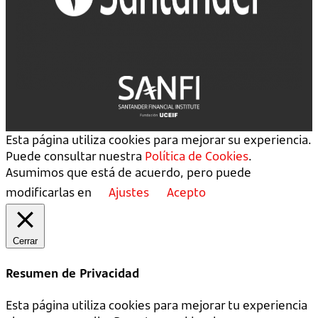
Esta página utiliza cookies para mejorar su experiencia.
Puede consultar nuestra
Política de Cookies
.
Asumimos que está de acuerdo, pero puede
modificarlas en
Ajustes
Acepto
Cerrar
Resumen de Privacidad
Esta página utiliza cookies para mejorar tu experiencia