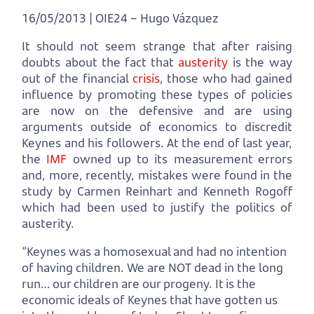
16/05/2013 | OIE24 – Hugo Vázquez
It should not seem strange that after raising
doubts about the fact that
austerity
is the way
out of the financial
crisis
, those who had gained
influence by promoting these types of policies
are now on the defensive and are using
arguments outside of economics to discredit
Keynes and his followers. At the end of last year,
the
IMF
owned up to its measurement errors
and, more, recently, mistakes were found in the
study by Carmen Reinhart and Kenneth Rogoff
which had been used to justify the politics of
austerity.
“Keynes was a homosexual and had no intention
of having children. We are NOT dead in the long
run… our children are our progeny. It is the
economic ideals of Keynes that have gotten us