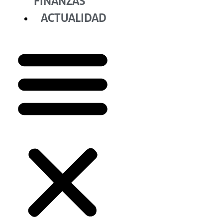
FINANZAS
ACTUALIDAD