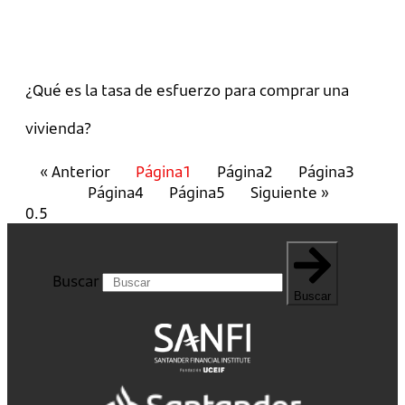
¿Qué es la tasa de esfuerzo para comprar una
vivienda?
« Anterior
Página
1
Página
2
Página
3
Página
4
Página
5
Siguiente »
Buscar
Buscar