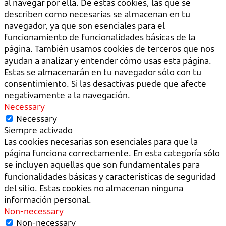
al navegar por ella. De estas cookies, las que se
describen como necesarias se almacenan en tu
navegador, ya que son esenciales para el
funcionamiento de funcionalidades básicas de la
página. También usamos cookies de terceros que nos
ayudan a analizar y entender cómo usas esta página.
Estas se almacenarán en tu navegador sólo con tu
consentimiento. Si las desactivas puede que afecte
negativamente a la navegación.
Necessary
Necessary
Siempre activado
Las cookies necesarias son esenciales para que la
página funciona correctamente. En esta categoría sólo
se incluyen aquellas que son fundamentales para
funcionalidades básicas y características de seguridad
del sitio. Estas cookies no almacenan ninguna
información personal.
Non-necessary
Non-necessary