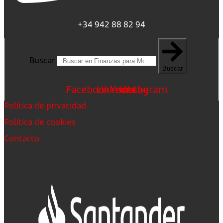
+34 942 88 82 94
Buscar
Buscar
Facebook
Linkedin
Youtube
Instagram
Política de privacidad
Política de cookies
Contacto