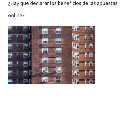
¿Hay que declarar los beneficios de las apuestas
online?