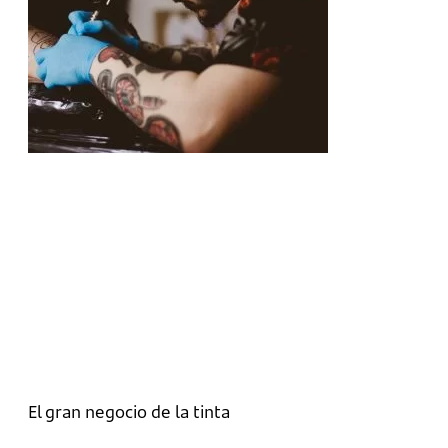
El gran negocio de la tinta