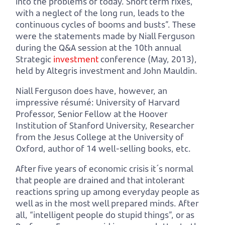
into the problems of today. Short term fixes,
with a neglect of the long run, leads to the
continuous cycles of booms and busts”. These
were the statements made by Niall Ferguson
during the Q&A session at the 10th annual
Strategic
investment
conference (May, 2013),
held by Altegris investment and John Mauldin.
Niall Ferguson does have, however, an
impressive résumé: University of Harvard
Professor, Senior Fellow at the Hoover
Institution of Stanford University, Researcher
from the Jesus College at the University of
Oxford, author of 14 well-selling books, etc.
After five years of economic crisis it´s normal
that people are drained and that intolerant
reactions spring up among everyday people as
well as in the most well prepared minds. After
all, “intelligent people do stupid things”, or as