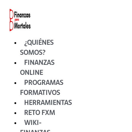
Ir
al
contenido
¿QUIÉNES
SOMOS?
FINANZAS
ONLINE
PROGRAMAS
FORMATIVOS
HERRAMIENTAS
RETO FXM
WIKI-