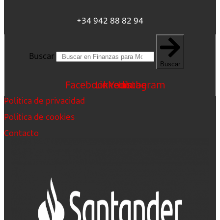
+34 942 88 82 94
Buscar
Buscar
Facebook
Linkedin
Youtube
Instagram
Política de privacidad
Política de cookies
Contacto