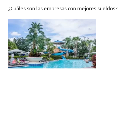
¿Cuáles son las empresas con mejores sueldos?