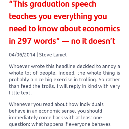
“This graduation speech
teaches you everything you
need to know about economics
in 297 words” — no it doesn’t
04/06/2014 | Steve Laniel
Whoever wrote this headline decided to annoy a
whole lot of people. Indeed, the whole thing is
probably a nice big exercise in trolling. So rather
than feed the trolls, I will reply in kind with very
little text.
Whenever you read about how individuals
behave in an economic sense, you should
immediately come back with at least one
question: what happens if everyone behaves