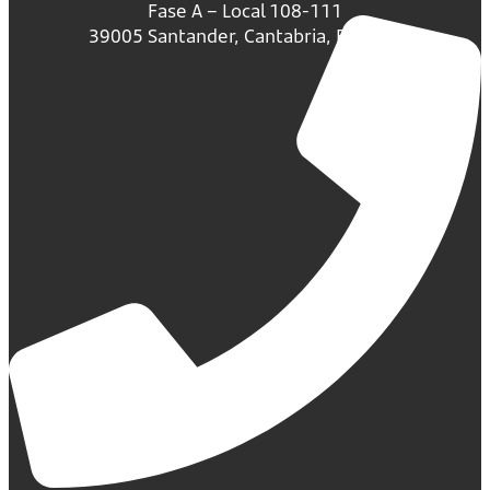
Fase A – Local 108-111
39005 Santander, Cantabria, España.