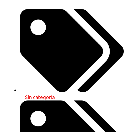
Sin categoría