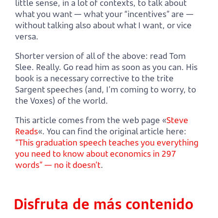
little sense, in a lot of contexts, to talk about
what you want — what your “incentives” are —
without talking also about what I want, or vice
versa.
Shorter version of all of the above: read Tom
Slee. Really. Go read him as soon as you can. His
book is a necessary corrective to the trite
Sargent speeches (and, I’m coming to worry, to
the Voxes) of the world.
This article comes from the web page «
Steve
Reads
«. You can find the original article here:
“This graduation speech teaches you everything
you need to know about economics in 297
words” — no it doesn’t
.
Disfruta de más contenido