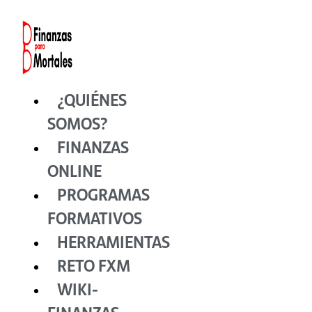
Ir
al
contenido
¿QUIÉNES
SOMOS?
FINANZAS
ONLINE
PROGRAMAS
FORMATIVOS
HERRAMIENTAS
RETO FXM
WIKI-