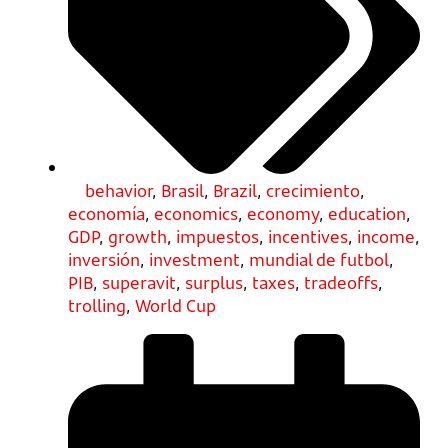
behavior
,
Brasil
,
Brazil
,
crecimiento
,
economía
,
economics
,
economy
,
education
,
GDP
,
growth
,
impuestos
,
incentives
,
income
,
inversión
,
investment
,
mundial de futbol
,
PIB
,
superavit
,
surplus
,
taxes
,
tradeoffs
,
trolling
,
World Cup