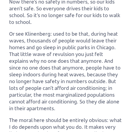
Now there’s no safety in numbers, so our kids
aren’t safe. So everyone drives their kids to
school. So it’s no longer safe for our kids to walk
to school.
Or see Klinenberg: used to be that, during heat
waves, thousands of people would leave their
homes and go sleep in public parks in Chicago.
That little wave of revulsion you just felt
explains why no one does that anymore. And
since no one does that anymore, people have to
sleep indoors during heat waves, because they
no longer have safety in numbers outside. But
lots of people can’t afford air conditioning; in
particular, the most marginalized populations
cannot afford air conditioning. So they die alone
in their apartments.
The moral here should be entirely obvious: what
I do depends upon what you do. It makes very