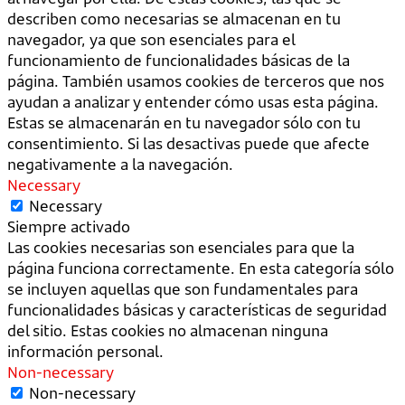
describen como necesarias se almacenan en tu
navegador, ya que son esenciales para el
funcionamiento de funcionalidades básicas de la
página. También usamos cookies de terceros que nos
ayudan a analizar y entender cómo usas esta página.
Estas se almacenarán en tu navegador sólo con tu
consentimiento. Si las desactivas puede que afecte
negativamente a la navegación.
Necessary
Necessary
Siempre activado
Las cookies necesarias son esenciales para que la
página funciona correctamente. En esta categoría sólo
se incluyen aquellas que son fundamentales para
funcionalidades básicas y características de seguridad
del sitio. Estas cookies no almacenan ninguna
información personal.
Non-necessary
Non-necessary