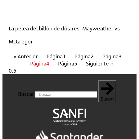
La pelea del billón de dólares: Mayweather vs
McGregor
« Anterior
Página
1
Página
2
Página
3
Página
4
Página
5
Siguiente »
Buscar
Buscar