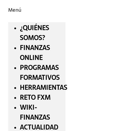
Menú
¿QUIÉNES
SOMOS?
FINANZAS
ONLINE
PROGRAMAS
FORMATIVOS
HERRAMIENTAS
RETO FXM
WIKI-
FINANZAS
ACTUALIDAD