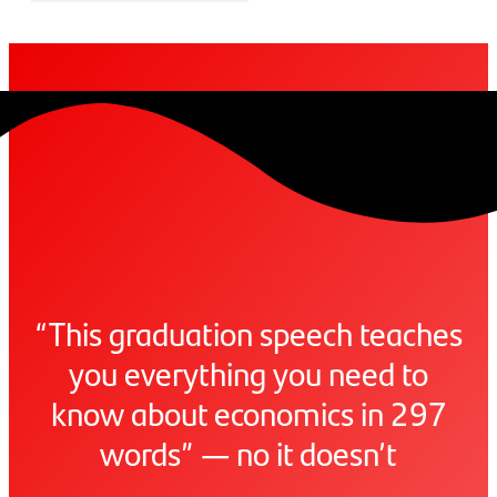
“This graduation speech teaches
you everything you need to
know about economics in 297
words” — no it doesn’t