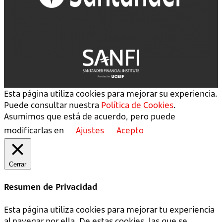
Esta página utiliza cookies para mejorar su experiencia.
Puede consultar nuestra
Política de Cookies
.
Asumimos que está de acuerdo, pero puede
modificarlas en
Ajustes
Acepto
Cerrar
Resumen de Privacidad
Esta página utiliza cookies para mejorar tu experiencia
al navegar por ella. De estas cookies, las que se