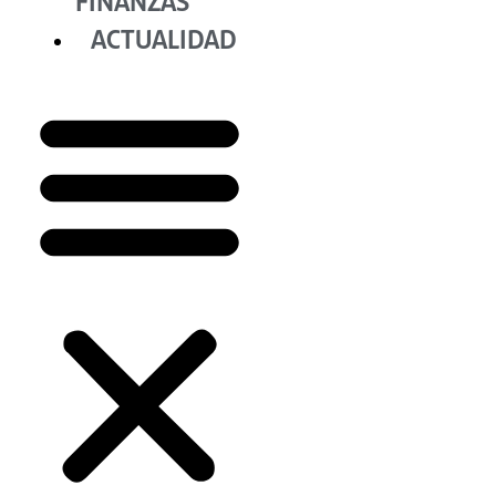
FINANZAS
ACTUALIDAD