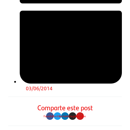
03/06/2014
Comparte este post
Facebook
Twitter
Linkedin
Instagram
Youtube