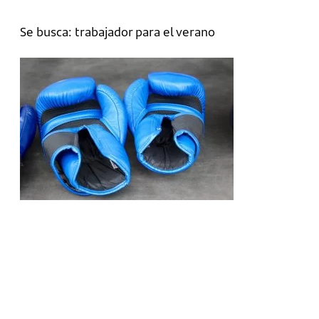
Se busca: trabajador para el verano