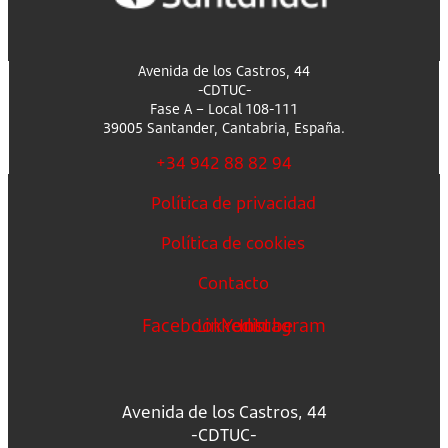
Avenida de los Castros, 44
-CDTUC-
Fase A – Local 108-111
39005 Santander, Cantabria, España.
+34 942 88 82 94
Política de privacidad
Política de cookies
Contacto
Facebook
Linkedin
Youtube
Instagram
Avenida de los Castros, 44
-CDTUC-