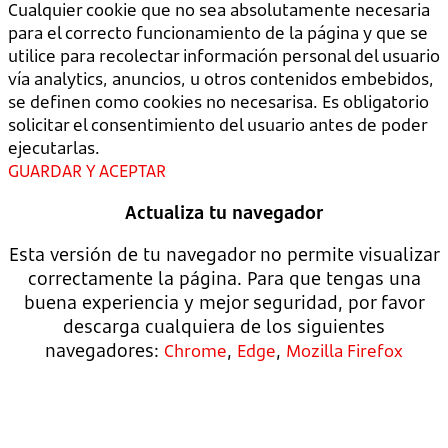
Cualquier cookie que no sea absolutamente necesaria
para el correcto funcionamiento de la página y que se
utilice para recolectar información personal del usuario
vía analytics, anuncios, u otros contenidos embebidos,
se definen como cookies no necesarisa. Es obligatorio
solicitar el consentimiento del usuario antes de poder
ejecutarlas.
GUARDAR Y ACEPTAR
Actualiza tu navegador
Esta versión de tu navegador no permite visualizar
correctamente la página. Para que tengas una
buena experiencia y mejor seguridad, por favor
descarga cualquiera de los siguientes
navegadores:
,
,
Chrome
Edge
Mozilla Firefox