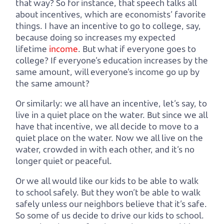
that way? So for instance, that speech talks all
about incentives, which are economists’ favorite
things. I have an incentive to go to college, say,
because doing so increases my expected
lifetime
income
. But what if everyone goes to
college? If everyone’s education increases by the
same amount, will everyone’s income go up by
the same amount?
Or similarly: we all have an incentive, let’s say, to
live in a quiet place on the water. But since we all
have that incentive, we all decide to move to a
quiet place on the water. Now we all live on the
water, crowded in with each other, and it’s no
longer quiet or peaceful.
Or we all would like our kids to be able to walk
to school safely. But they won’t be able to walk
safely unless our neighbors believe that it’s safe.
So some of us decide to drive our kids to school.